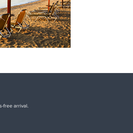
-free arrival.