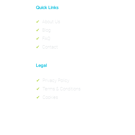
Quick Links
✔
About Us
✔
Blog
✔
FAQ
✔
Contact
Legal
✔
Privacy Policy
✔
Terms & Conditions
✔
Cookies