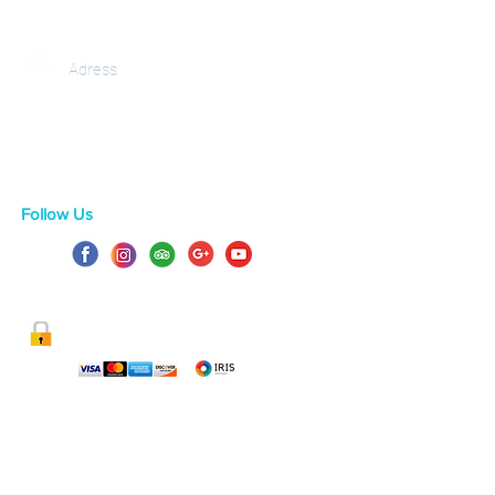
Adress
Gastouri 49 084, corfu
Greece
Follow Us
100% SECURE PAYMENT