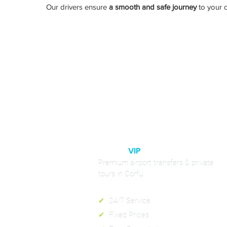
Our drivers ensure
a smooth and safe journey
to your d
Book your p
CORFU
VIP
RIDES
Premium airport transfers & private
tours in Corfu.
✔
24/7 Service
✔
Fixed Prices