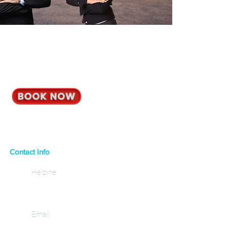
Contact Info
Helpine
+30 6937 20 21 32
Email
info@corfuviprides.com