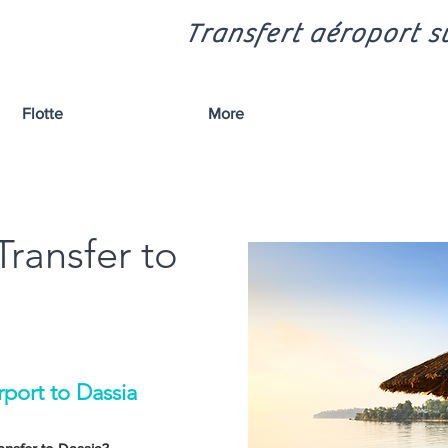
Transfert aéroport sû
Flotte
More
Transfer to
rport to Dassia