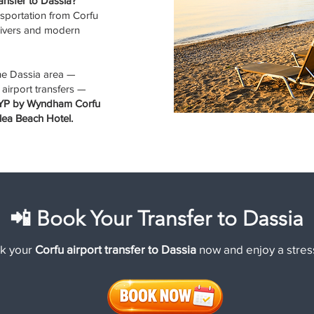
ransfer to Dassia?
sportation from Corfu
drivers and modern
the Dassia area —
 airport transfers —
TRYP by Wyndham Corfu
lea Beach Hotel.
📲 Book Your Transfer to Dassia
k your
Corfu airport transfer to Dassia
now and enjoy a stress