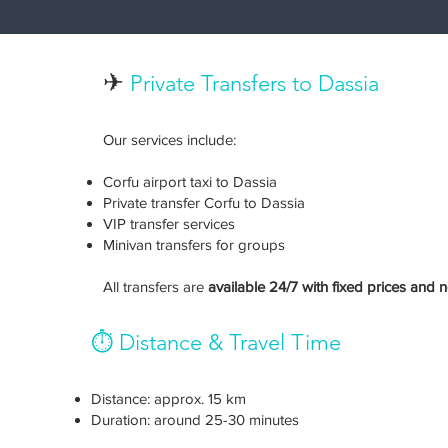
✈
Private Transfers to Dassia
Our services include:
Corfu airport taxi to Dassia
Private transfer Corfu to Dassia
VIP transfer services
Minivan transfers for groups
All transfers are
available 24/7 with fixed prices and 
⏱️ Distance & Travel Time
Distance: approx. 15 km
Duration: around 25-30 minutes