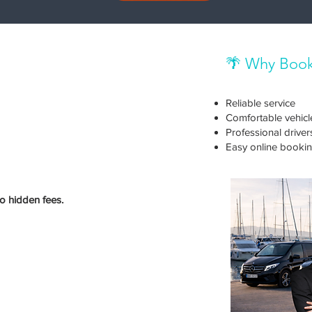
🌴 Why Book
Reliable service
Comfortable vehicl
Professional driver
Easy online booki
no hidden fees.