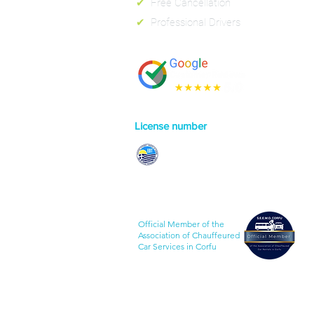
✔
Free Cancellation
✔
Professional Drivers
License number
0829E70000130301
Official Member of the
Association of Chauffeured
Car Services in Corfu