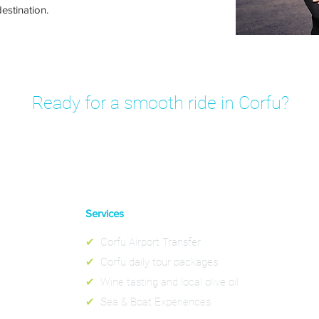
estination.
Ready for a smooth ride in Corfu?
rivate transfer in minutes – fixed prices, no hidden fees.
Services
✔
Corfu Airport Transfer
✔
Corfu daily tour packages
✔
Wine tasting and local olive oil
✔
Sea & Boat Experiences