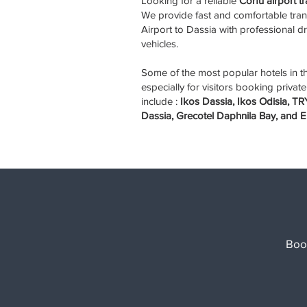
Looking for a reliable
Corfu airport t
We provide fast and comfortable tran
Airport to Dassia with professional 
vehicles.
Some of the most popular hotels in 
especially for visitors booking private
include :
Ikos Dassia, Ikos Odisia, 
Dassia, Grecotel Daphnila Bay, and E
Boo