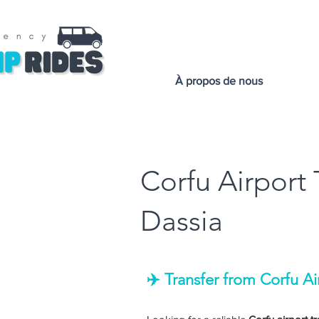
À propos de nous
Corfu Airport 
Dassia
✈️ Transfer from Corfu Ai