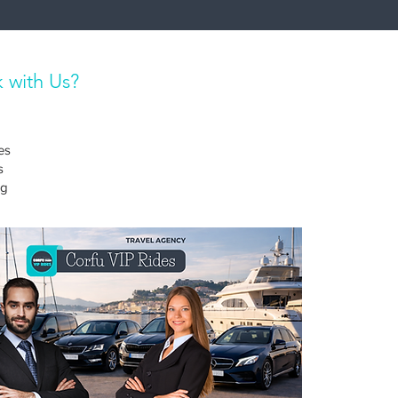
 with Us?
es
s
ng