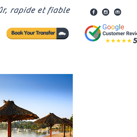
r, rapide et fiable